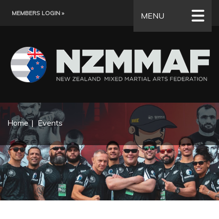
MEMBERS LOGIN »
MENU
Home
Events