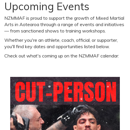
Upcoming Events
NZMMAF is proud to support the growth of Mixed Martial
Arts in Aotearoa through a range of events and initiatives
— from sanctioned shows to training workshops.
Whether you're an athlete, coach, official, or supporter,
you'll find key dates and opportunities listed below.
Check out what's coming up on the NZMMAF calendar: