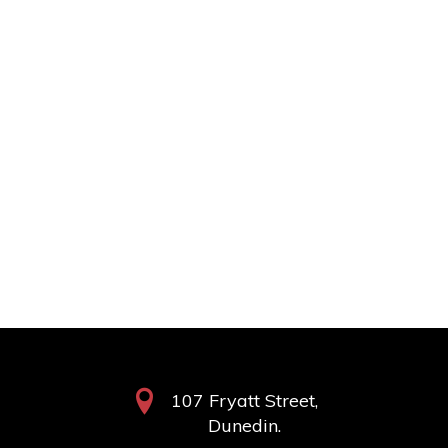
107 Fryatt Street,
Dunedin.